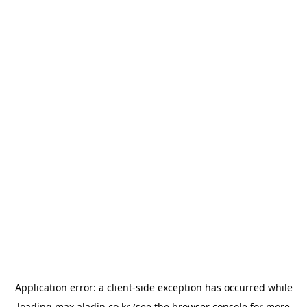
Application error: a
client
-side exception has occurred while
loading
max.aladin.co.kr
(see the
browser console
for more