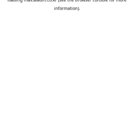
information).