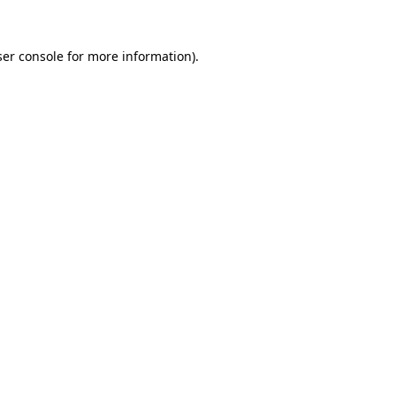
er console
for more information).