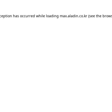
xception has occurred while loading
max.aladin.co.kr
(see the
brows