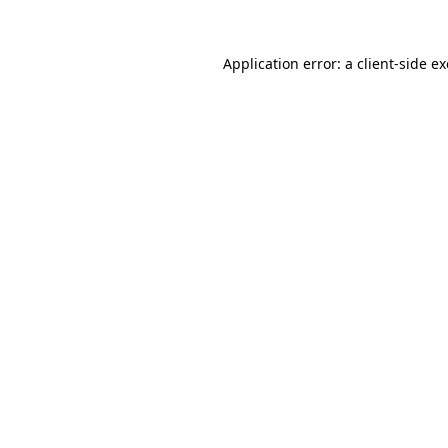
Application error: a
client
-side e