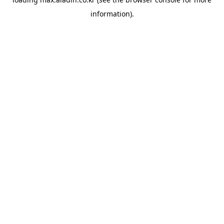
information).