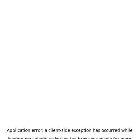
Application error: a
client
-side exception has occurred while
loading
max.aladin.co.kr
(see the
browser console
for more