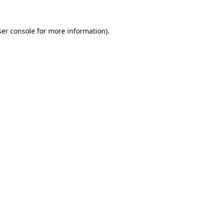
er console
for more information).