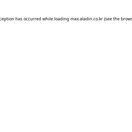
xception has occurred while loading
max.aladin.co.kr
(see the
brows