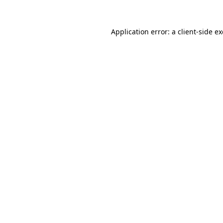
Application error: a
client
-side e