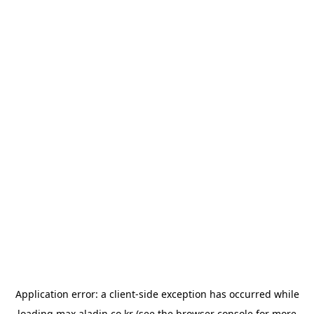
Application error: a
client
-side exception has occurred while
loading
max.aladin.co.kr
(see the
browser console
for more