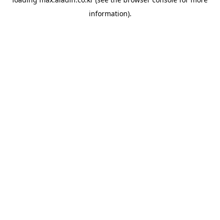
information).