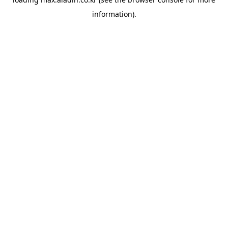
information).