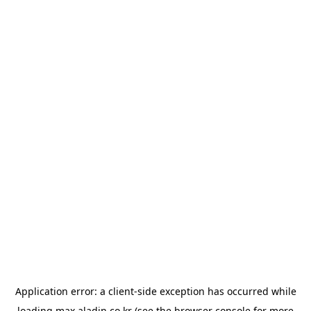
Application error: a
client
-side exception has occurred while
loading
max.aladin.co.kr
(see the
browser console
for more