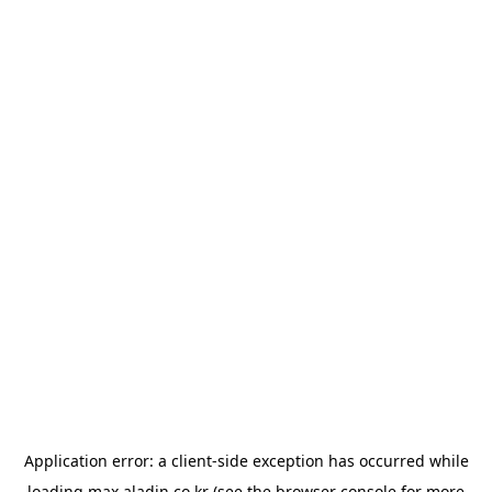
Application error: a
client
-side exception has occurred while
loading
max.aladin.co.kr
(see the
browser console
for more