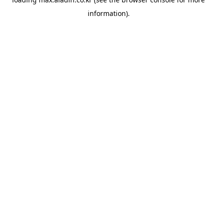
information).