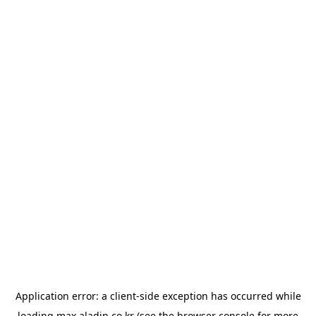
Application error: a
client
-side exception has occurred while
loading
max.aladin.co.kr
(see the
browser console
for more