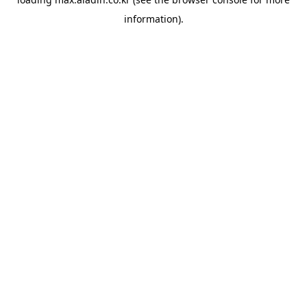
information).