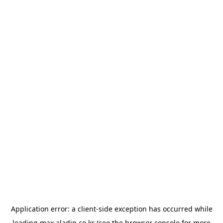
Application error: a
client
-side exception has occurred while
loading
max.aladin.co.kr
(see the
browser console
for more