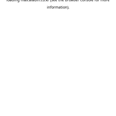
information).