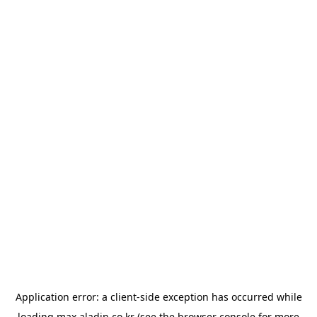
Application error: a
client
-side exception has occurred while
loading
max.aladin.co.kr
(see the
browser console
for more