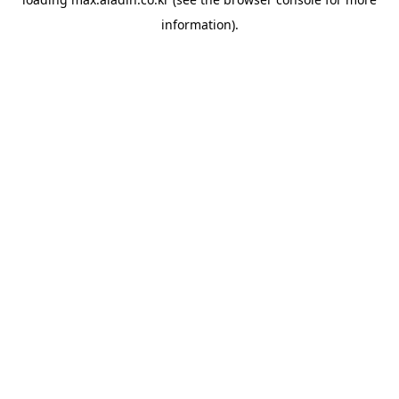
information).