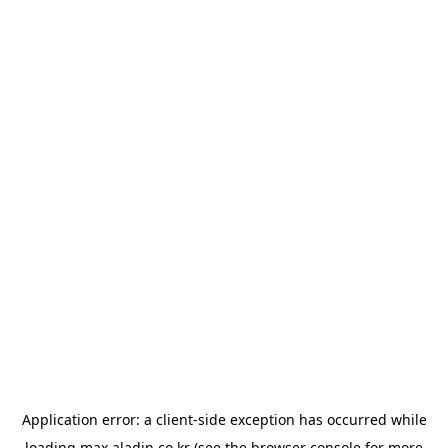
Application error: a
client
-side exception has occurred while
loading
max.aladin.co.kr
(see the
browser console
for more