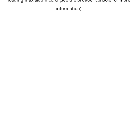
information).