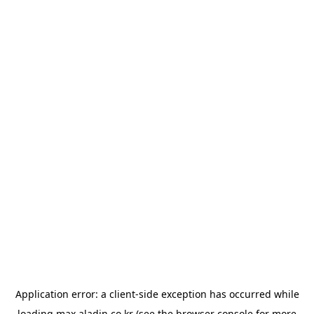
Application error: a
client
-side exception has occurred while
loading
max.aladin.co.kr
(see the
browser console
for more