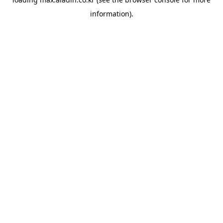
information).