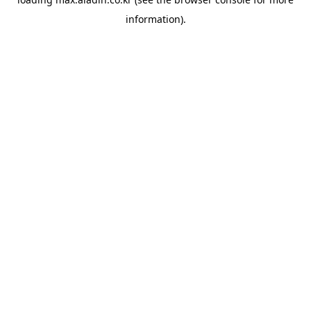
information).