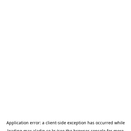
Application error: a
client
-side exception has occurred while
loading
max.aladin.co.kr
(see the
browser console
for more