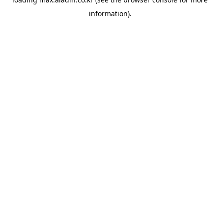
information).