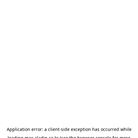
Application error: a
client
-side exception has occurred while
loading
max.aladin.co.kr
(see the
browser console
for more