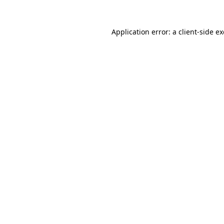
Application error: a
client
-side e