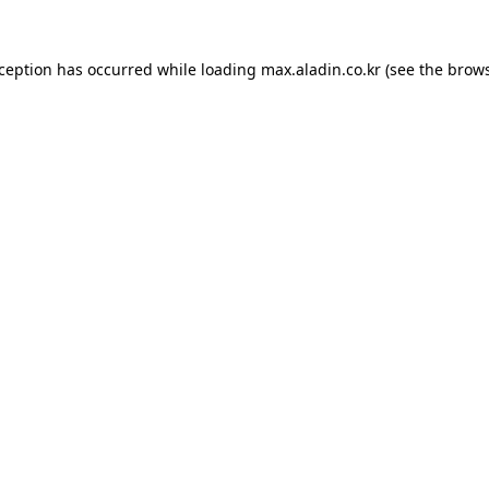
xception has occurred while loading
max.aladin.co.kr
(see the
brows