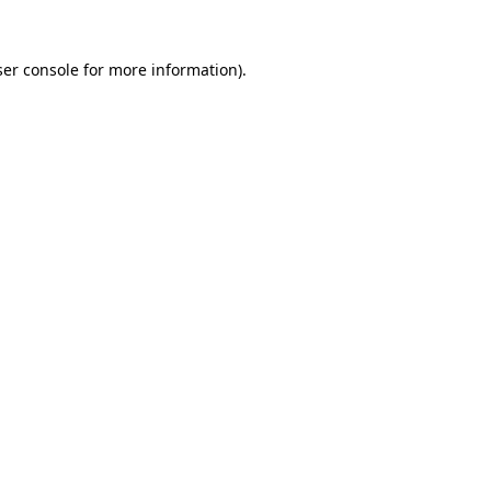
er console
for more information).