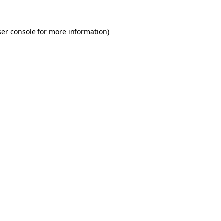
er console
for more information).