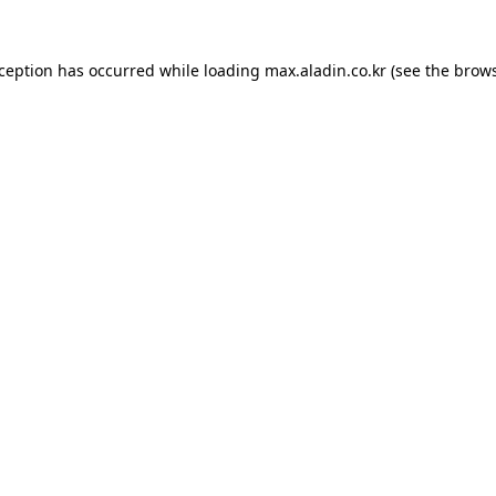
xception has occurred while loading
max.aladin.co.kr
(see the
brows