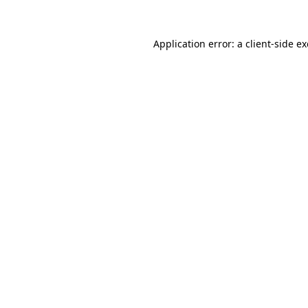
Application error: a
client
-side e