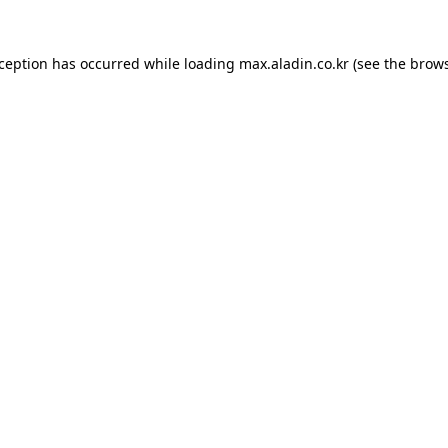
xception has occurred while loading
max.aladin.co.kr
(see the
brows