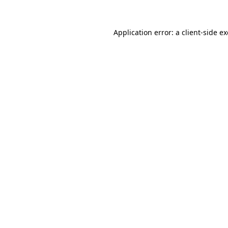
Application error: a
client
-side e