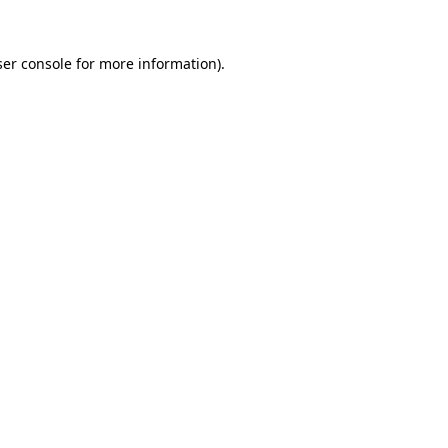
er console
for more information).