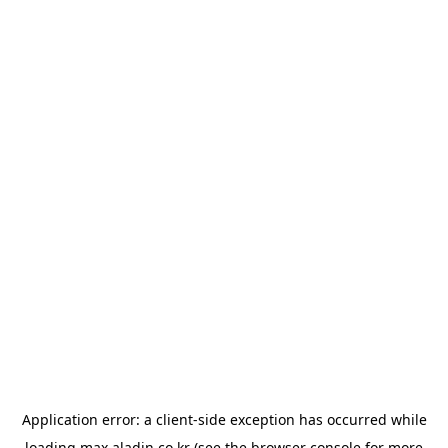
Application error: a
client
-side exception has occurred while
loading
max.aladin.co.kr
(see the
browser console
for more