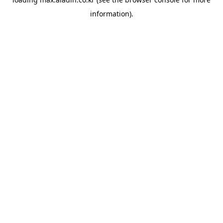
information).