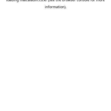
information).