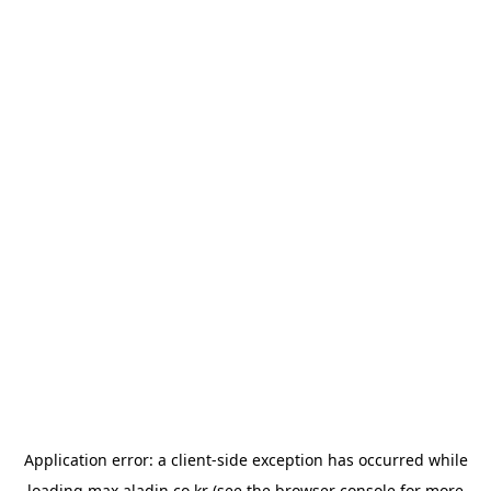
Application error: a
client
-side exception has occurred while
loading
max.aladin.co.kr
(see the
browser console
for more