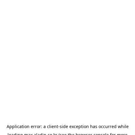
Application error: a
client
-side exception has occurred while
loading
max.aladin.co.kr
(see the
browser console
for more