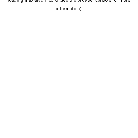
information).