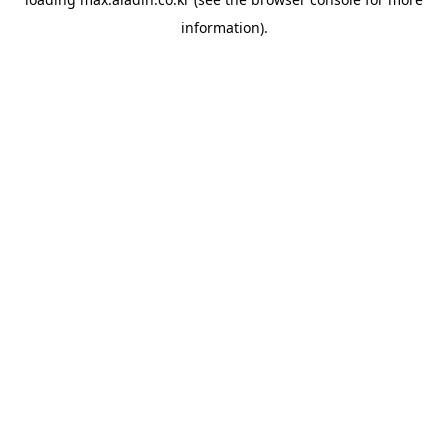
information).