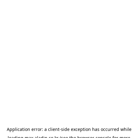
Application error: a
client
-side exception has occurred while
loading
max.aladin.co.kr
(see the
browser console
for more