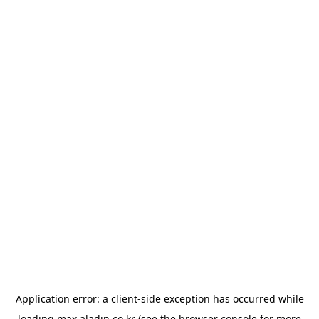
Application error: a
client
-side exception has occurred while
loading
max.aladin.co.kr
(see the
browser console
for more