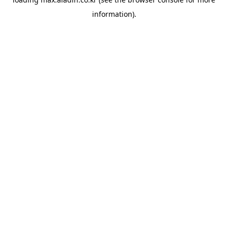
information).