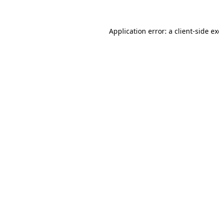
Application error: a
client
-side e