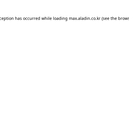
xception has occurred while loading
max.aladin.co.kr
(see the
brows