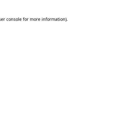
er console
for more information).