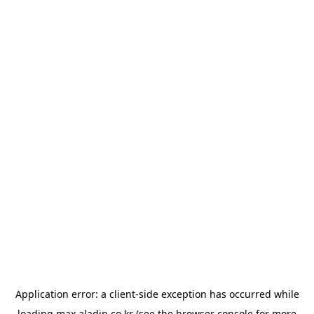
Application error: a
client
-side exception has occurred while
loading
max.aladin.co.kr
(see the
browser console
for more