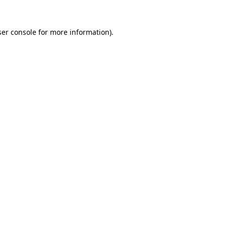
er console
for more information).