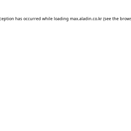
xception has occurred while loading
max.aladin.co.kr
(see the
brows