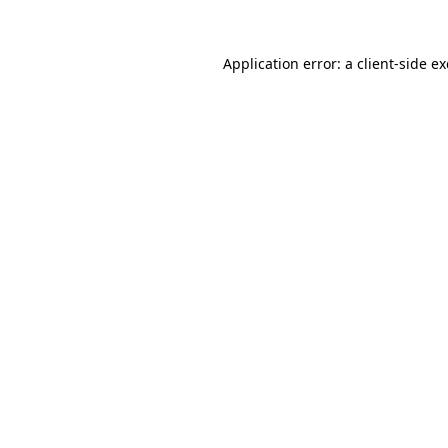
Application error: a
client
-side e