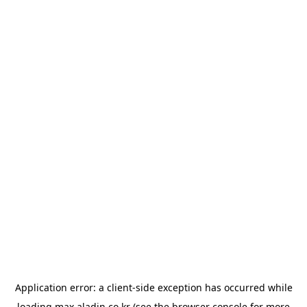
Application error: a
client
-side exception has occurred while
loading
max.aladin.co.kr
(see the
browser console
for more