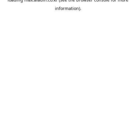
information).