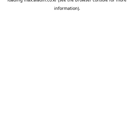
information).