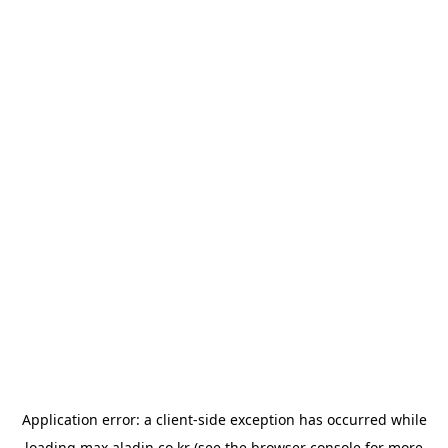
Application error: a
client
-side exception has occurred while
loading
max.aladin.co.kr
(see the
browser console
for more