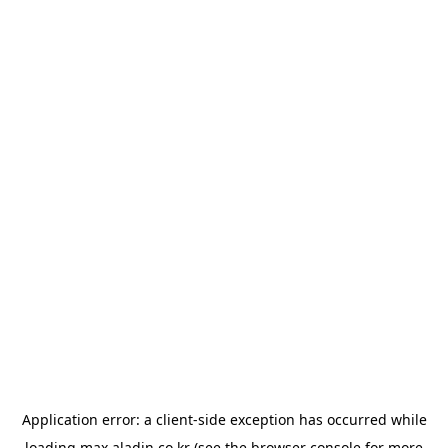
Application error: a
client
-side exception has occurred while
loading
max.aladin.co.kr
(see the
browser console
for more