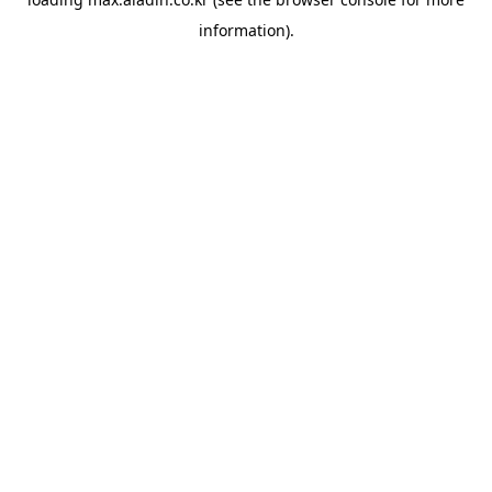
information).