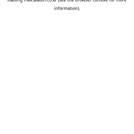
information).