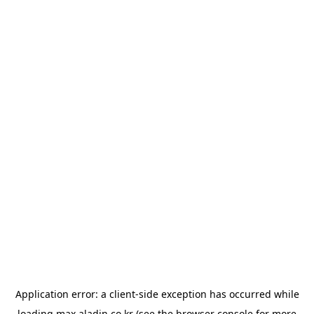
Application error: a
client
-side exception has occurred while
loading
max.aladin.co.kr
(see the
browser console
for more