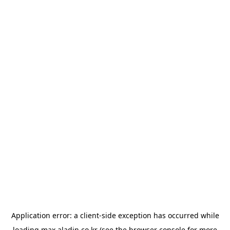
Application error: a
client
-side exception has occurred while
loading
max.aladin.co.kr
(see the
browser console
for more