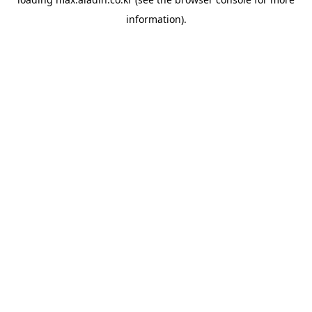
information).