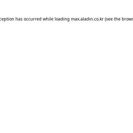
xception has occurred while loading
max.aladin.co.kr
(see the
brows