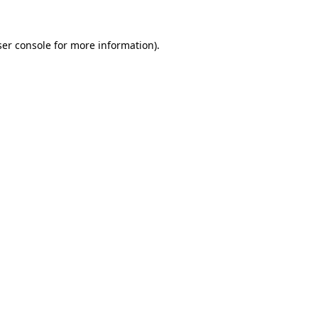
er console
for more information).