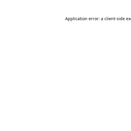
Application error: a
client
-side e