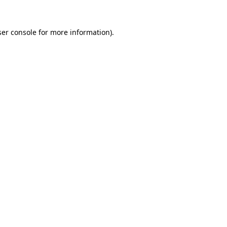
er console
for more information).