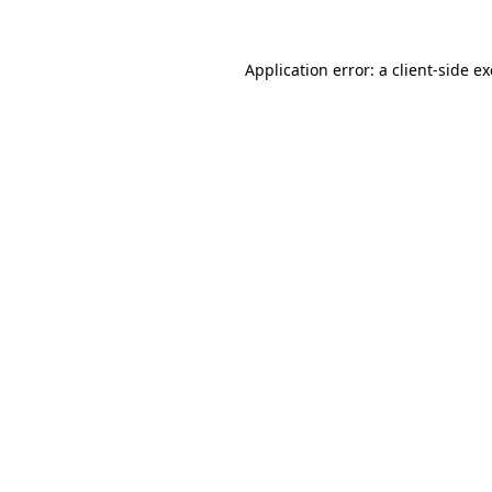
Application error: a
client
-side e