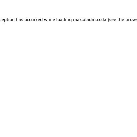
xception has occurred while loading
max.aladin.co.kr
(see the
brows