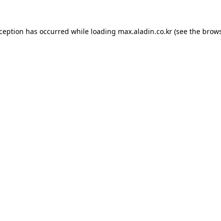
xception has occurred while loading
max.aladin.co.kr
(see the
brows