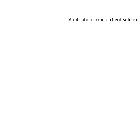
Application error: a
client
-side e