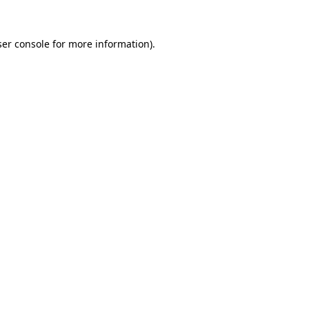
er console
for more information).