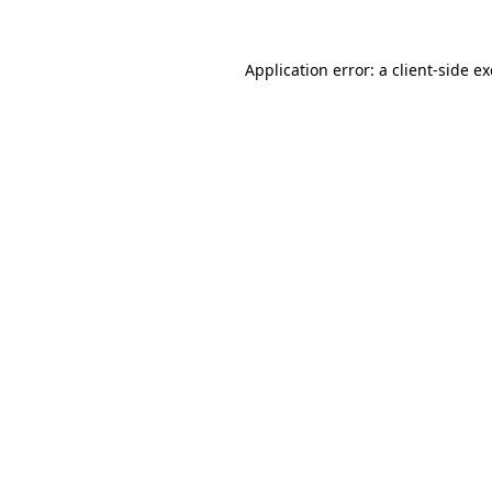
Application error: a
client
-side e