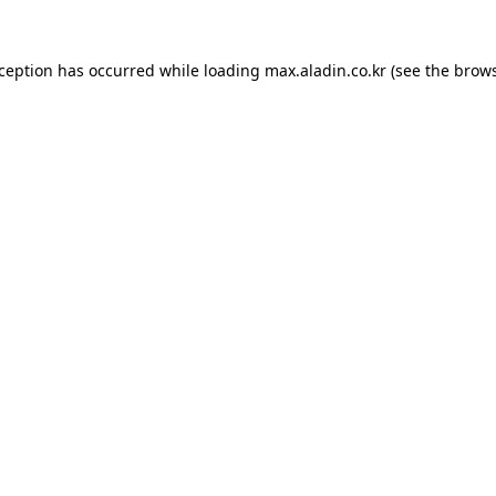
xception has occurred while loading
max.aladin.co.kr
(see the
brows