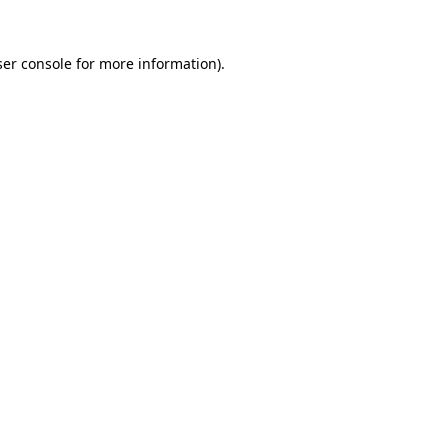
er console
for more information).