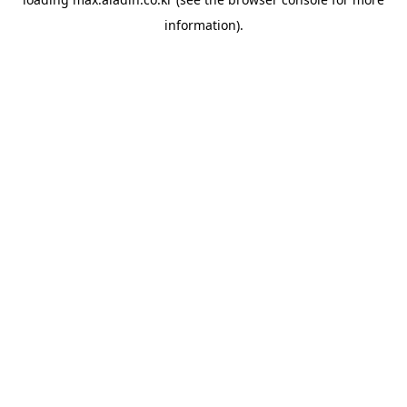
information).