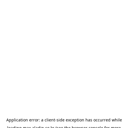
Application error: a
client
-side exception has occurred while
loading
max.aladin.co.kr
(see the
browser console
for more