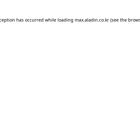
xception has occurred while loading
max.aladin.co.kr
(see the
brows