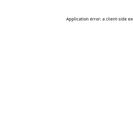
Application error: a
client
-side e