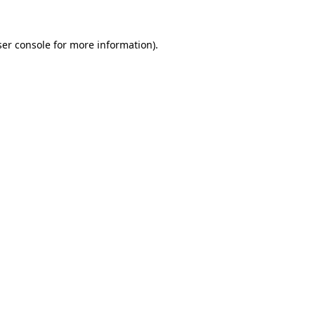
er console
for more information).