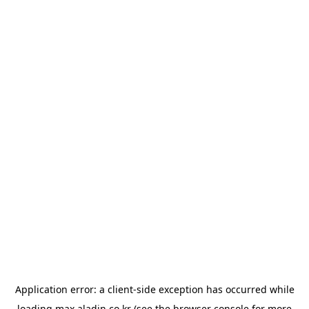
Application error: a
client
-side exception has occurred while
loading
max.aladin.co.kr
(see the
browser console
for more