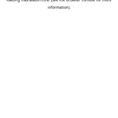
information).