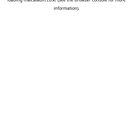
information).