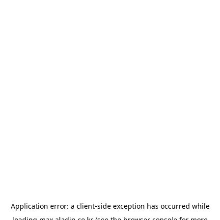
Application error: a
client
-side exception has occurred while
loading
max.aladin.co.kr
(see the
browser console
for more