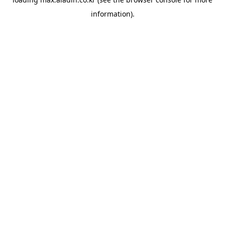
information).