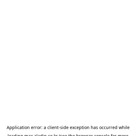
Application error: a
client
-side exception has occurred while
loading
max.aladin.co.kr
(see the
browser console
for more