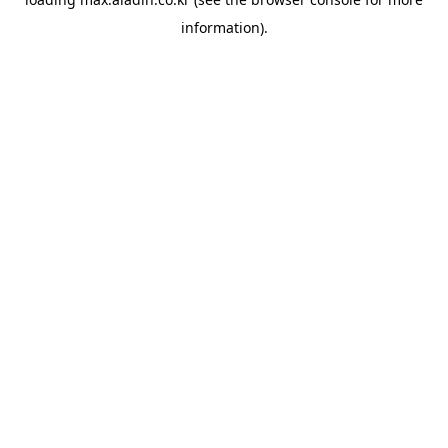
information).