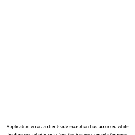
Application error: a
client
-side exception has occurred while
loading
max.aladin.co.kr
(see the
browser console
for more