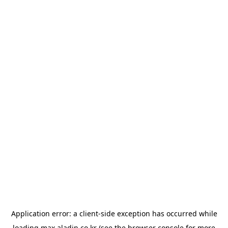
Application error: a
client
-side exception has occurred while
loading
max.aladin.co.kr
(see the
browser console
for more