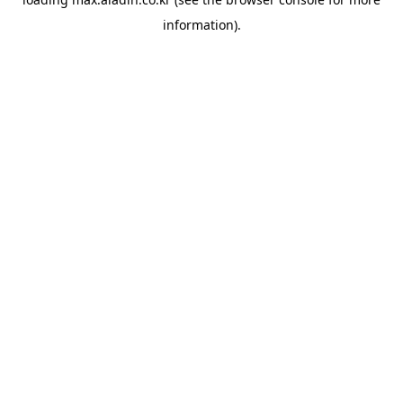
information).