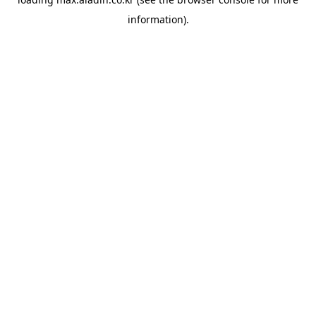
information).