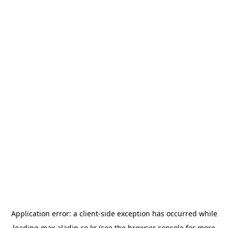
Application error: a
client
-side exception has occurred while
loading
max.aladin.co.kr
(see the
browser console
for more