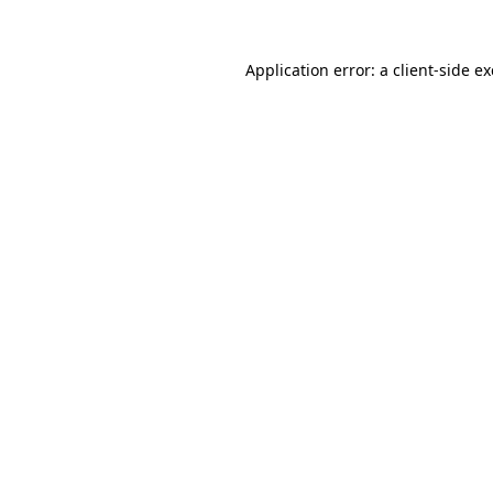
Application error: a
client
-side e