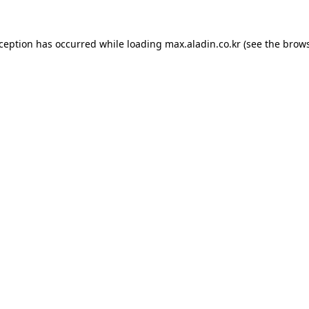
xception has occurred while loading
max.aladin.co.kr
(see the
brows