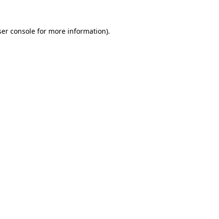
er console
for more information).