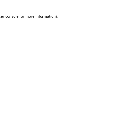
er console
for more information).