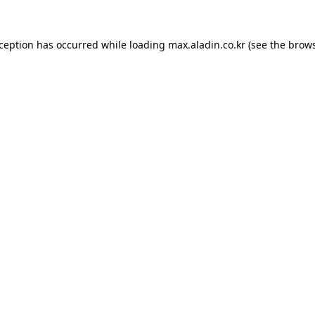
xception has occurred while loading
max.aladin.co.kr
(see the
brows