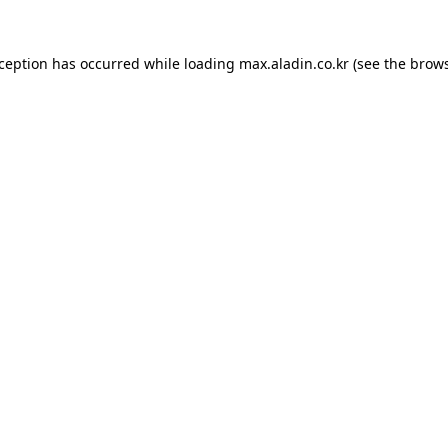
xception has occurred while loading
max.aladin.co.kr
(see the
brows