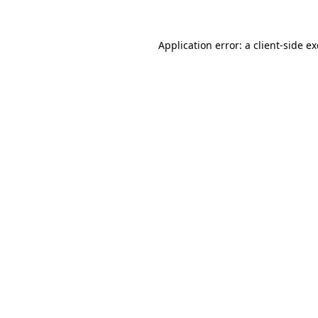
Application error: a
client
-side e