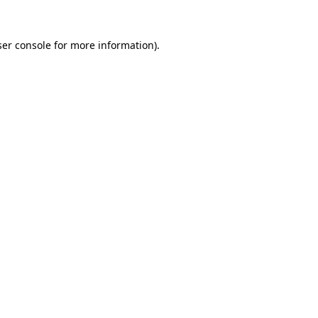
er console
for more information).