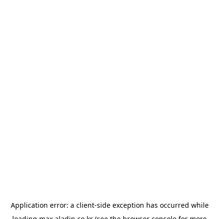
Application error: a
client
-side exception has occurred while
loading
max.aladin.co.kr
(see the
browser console
for more