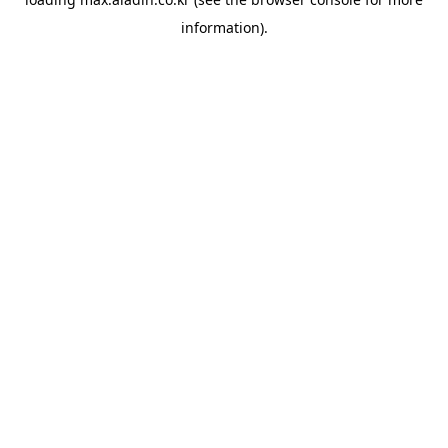
information).