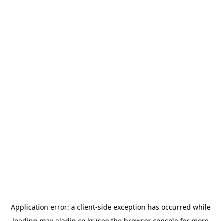
Application error: a
client
-side exception has occurred while
loading
max.aladin.co.kr
(see the
browser console
for more