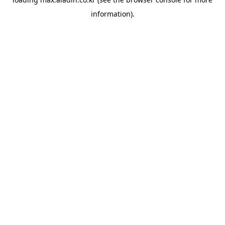
information).