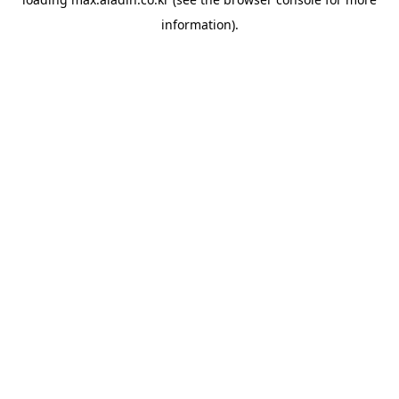
information).