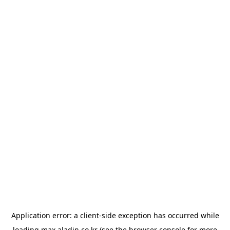
Application error: a
client
-side exception has occurred while
loading
max.aladin.co.kr
(see the
browser console
for more