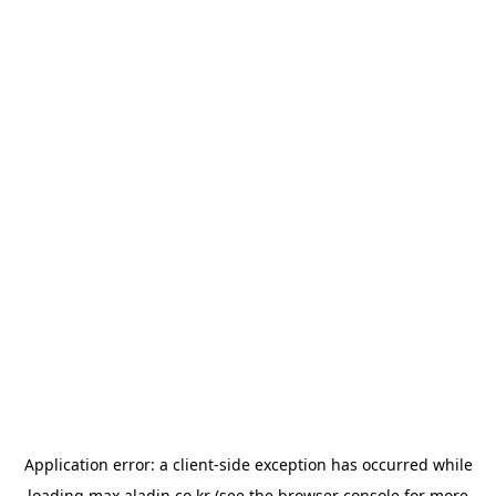
Application error: a
client
-side exception has occurred while
loading
max.aladin.co.kr
(see the
browser console
for more