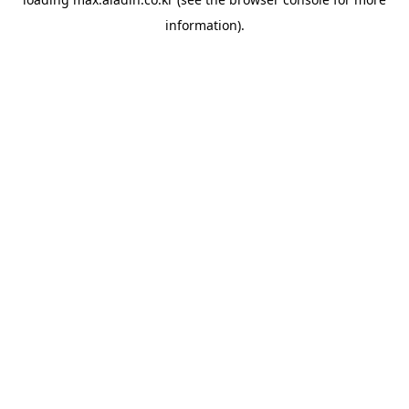
information).