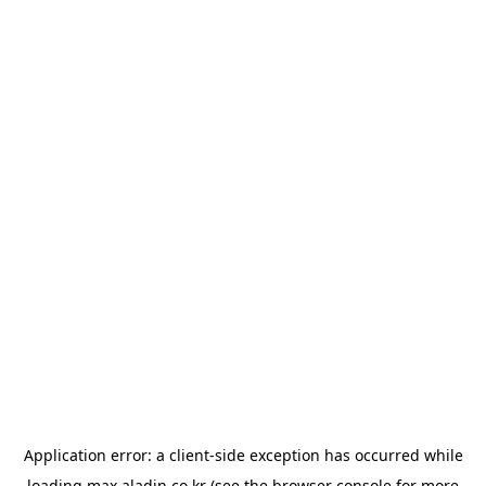
Application error: a
client
-side exception has occurred while
loading
max.aladin.co.kr
(see the
browser console
for more