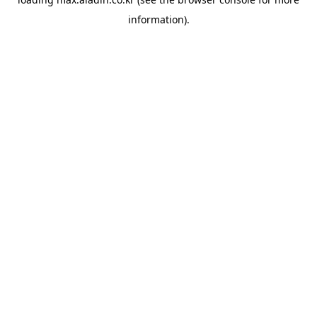
information).